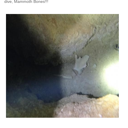
dive,
Mammoth Bones!!!