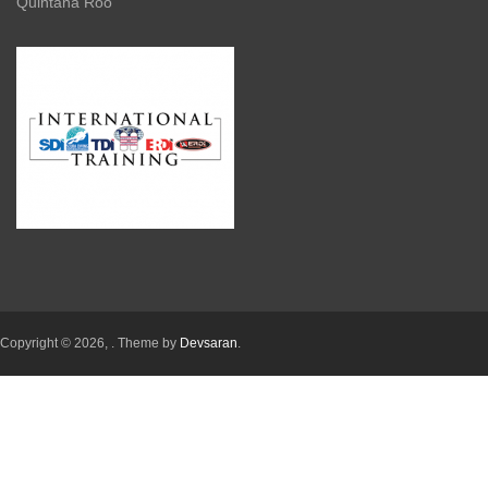
Quintana Roo
Copyright © 2026,
. Theme by
Devsaran
.