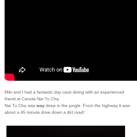
Miki and I had a fantastic day cave diving with an experienced
friend at Cenote Nai Tu Cha.
Nai Tu Cha was
way
deep in the jungle. From the highway it was
about a 45 minute drive down a dirt road!