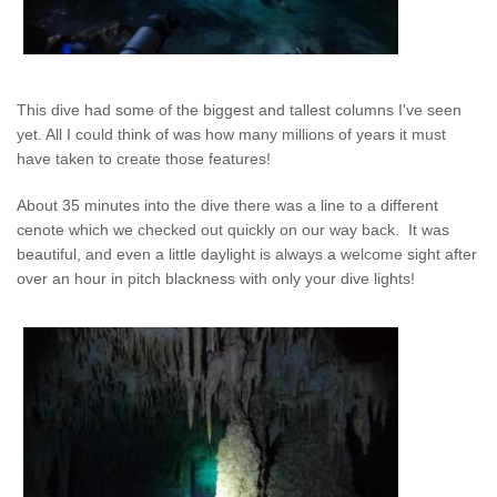
This dive had some of the biggest and tallest columns I've seen
yet. All I could think of was how many millions of years it must
have taken to create those features!
About 35 minutes into the dive there was a line to a different
cenote which we checked out quickly on our way back. It was
beautiful, and even a little daylight is always a welcome sight after
over an hour in pitch blackness with only your dive lights!