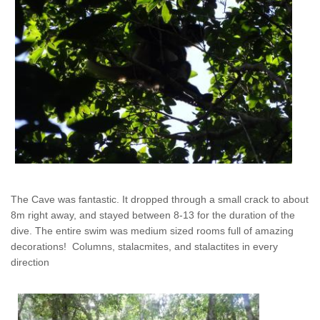
The Cave was fantastic. It dropped through a small crack to about
8m right away, and stayed between 8-13 for the duration of the
dive. The entire swim was medium sized rooms full of amazing
decorations! Columns, stalacmites, and stalactites in every
direction