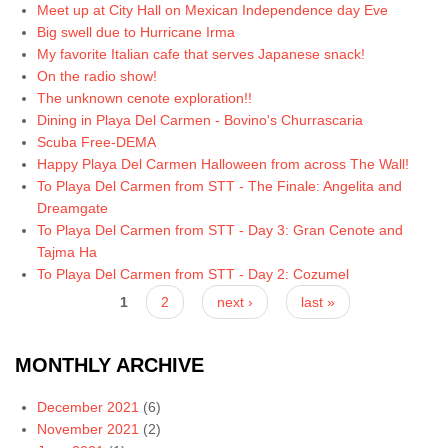
Meet up at City Hall on Mexican Independence day Eve
Big swell due to Hurricane Irma
My favorite Italian cafe that serves Japanese snack!
On the radio show!
The unknown cenote exploration!!
Dining in Playa Del Carmen - Bovino's Churrascaria
Scuba Free-DEMA
Happy Playa Del Carmen Halloween from across The Wall!
To Playa Del Carmen from STT - The Finale: Angelita and
Dreamgate
To Playa Del Carmen from STT - Day 3: Gran Cenote and
Tajma Ha
To Playa Del Carmen from STT - Day 2: Cozumel
Pages
1
2
next ›
last »
MONTHLY ARCHIVE
December 2021
(6)
November 2021
(2)