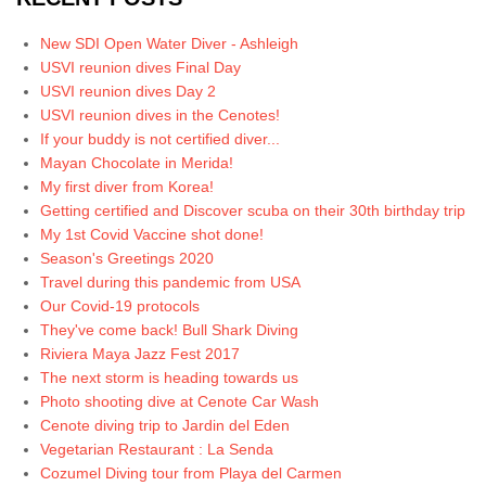
New SDI Open Water Diver - Ashleigh
USVI reunion dives Final Day
USVI reunion dives Day 2
USVI reunion dives in the Cenotes!
If your buddy is not certified diver...
Mayan Chocolate in Merida!
My first diver from Korea!
Getting certified and Discover scuba on their 30th birthday trip
My 1st Covid Vaccine shot done!
Season's Greetings 2020
Travel during this pandemic from USA
Our Covid-19 protocols
They've come back! Bull Shark Diving
Riviera Maya Jazz Fest 2017
The next storm is heading towards us
Photo shooting dive at Cenote Car Wash
Cenote diving trip to Jardin del Eden
Vegetarian Restaurant : La Senda
Cozumel Diving tour from Playa del Carmen