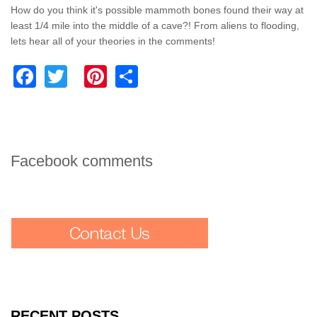
How do you think it's possible mammoth bones found their way at
least 1/4 mile into the middle of a cave?! From aliens to flooding,
lets hear all of your theories in the comments!
Facebook
Twitter
Pinterest
Share
Facebook comments
RECENT POSTS