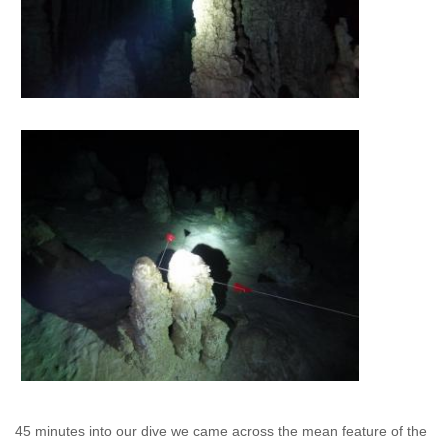
45 minutes into our dive we came across the mean feature of the