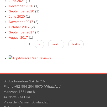
June 2021
(1)
December 2020
(1)
September 2020
(1)
June 2020
(1)
November 2017
(2)
October 2017
(2)
September 2017
(7)
August 2017
(1)
Pages
1
2
next ›
last »
Read reviews
Scuba Freedom S.A de C.V
Phone:+52-984-204-8970 (WhatsApp)
Manzana 155 Lote 8
44 Norte Zazil Ha
Playa del Carmen Solidaridad