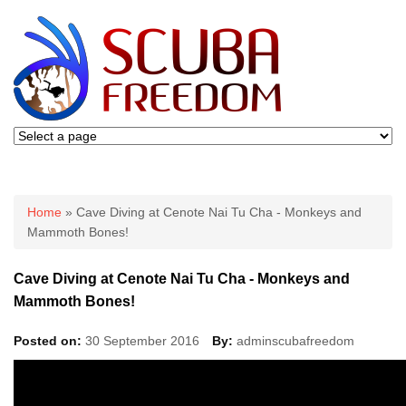
You are here
Home
» Cave Diving at Cenote Nai Tu Cha - Monkeys and
Mammoth Bones!
Cave Diving at Cenote Nai Tu Cha - Monkeys and
Mammoth Bones!
Posted on:
30 September 2016
By:
adminscubafreedom