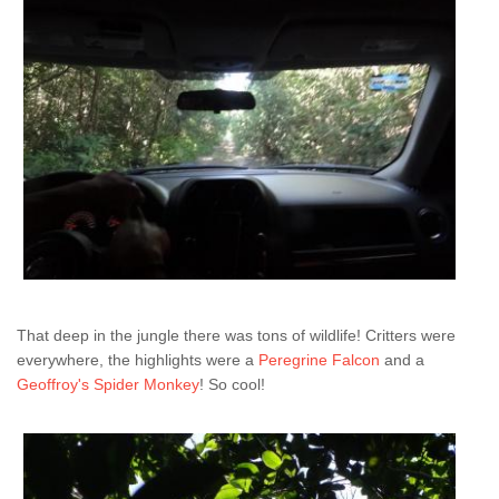
That deep in the jungle there was tons of wildlife! Critters were
everywhere, the highlights were a
Peregrine Falcon
and a
Geoffroy's Spider Monkey
! So cool!